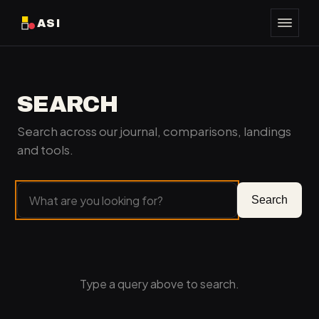
ASI
SEARCH
Search across our journal, comparisons, landings
and tools.
Search
Type a query above to search.