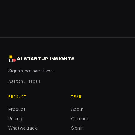
AI STARTUP INSIGHTS
Signals, not narratives.
Austin, Texas
PRODUCT
TEAM
Product
About
Pricing
Contact
What we track
Sign in