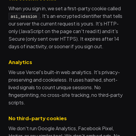
When you sign in, we set a first-party cookie called
. It's an encrypted identifier that tells
asi_session
our server the current request is yours. It's HTTP-
only (JavaScript on the page can't read it) and it's
Secure (only sent over HTTPS). It expires after 14
days of inactivity, or sooner if you sign out.
Analytics
We use Vercel's built-in web analytics. It's privacy-
preserving and cookieless. It uses hashed, short-
lived signals to count unique sessions. No
fingerprinting, no cross-site tracking, no third-party
scripts.
No third-party cookies
We don't run Google Analytics, Facebook Pixel,
Hotjar, or any similar tool. We don't embed ads. No