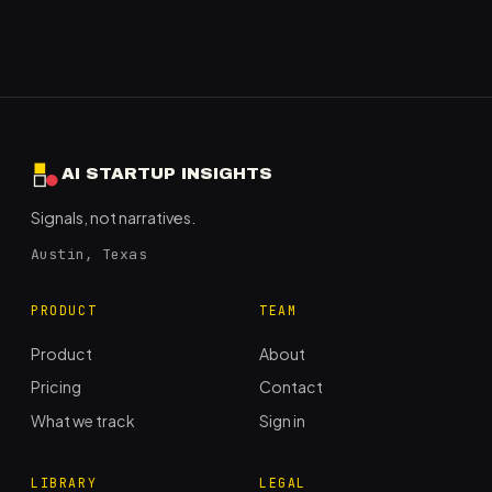
AI STARTUP INSIGHTS
Signals, not narratives.
Austin, Texas
PRODUCT
TEAM
Product
About
Pricing
Contact
What we track
Sign in
LIBRARY
LEGAL