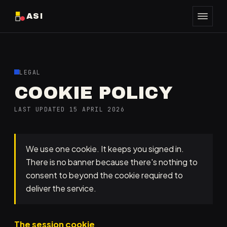
ASI
LEGAL
COOKIE POLICY
LAST UPDATED 15 APRIL 2026
We use one cookie. It keeps you signed in.
There is no banner because there's nothing to
consent to beyond the cookie required to
deliver the service.
The session cookie