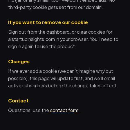
third-party cookie gets set from our domain.
If you want to remove our cookie
Sign out from the dashboard, or clear cookies for
aistartupinsights.com in your browser. You'll need to
sign in again to use the product.
Changes
If we ever add a cookie (we can't imagine why but
possible), this page will update first, and we'll email
active subscribers before the change takes effect.
Contact
Questions: use the
contact form
.